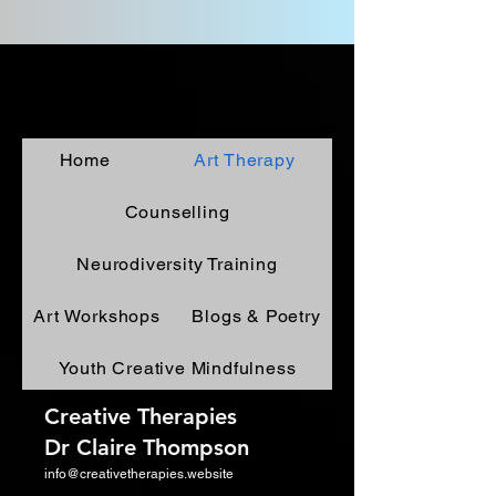
Home
Art Therapy
Counselling
Neurodiversity Training
Art Workshops
Blogs & Poetry
Youth Creative Mindfulness
Creative Therapies
Dr Claire Thompson
info@creativetherapies.website