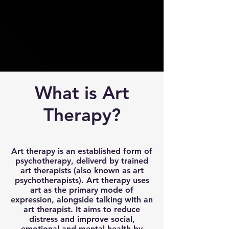
What is Art
Therapy?
Art therapy is an established form of
psychotherapy, deliverd by trained
art therapists (also known as art
psychotherapists). Art therapy uses
art as the primary mode of
expression, alongside talking with an
art therapist. It aims to reduce
distress and improve social,
emotional and mental health by