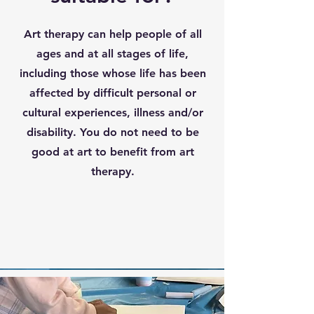
Art therapy can help people of all
ages and at all stages of life,
including those whose life has been
affected by difficult personal or
cultural experiences, illness and/or
disability. You do not need to be
good at art to benefit from art
therapy.
HCPC Regulation
GDPR