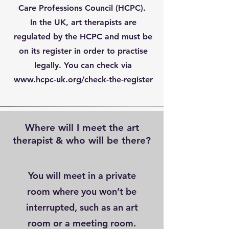
Care Professions Council (HCPC).
In the UK, art therapists are
regulated by the HCPC and must be
on its register in order to practise
legally. You can check via
www.hcpc-uk.org/check-the-register
Where will I meet the art
therapist & who will be there?
You will meet in a private
room where you won’t be
interrupted, such as an art
room or a meeting room.