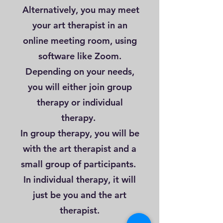
Alternatively, you may meet
your art therapist in an
online meeting room, using
software like Zoom.
Depending on your needs,
you will either join group
therapy or individual
therapy.
In group therapy, you will be
with the art therapist and a
small group of participants.
In individual therapy, it will
just be you and the art
therapist.