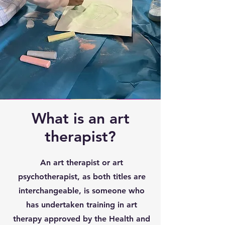
What is an art
therapist?
An art therapist or art
psychotherapist, as both titles are
interchangeable, is someone who
has undertaken training in art
therapy approved by the Health and