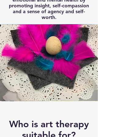
promoting insight, self-compassion
and a sense of agency and self-
worth.
Who is art therapy
suitable for?