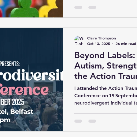
2021). This guide will explo
concept of neurodiversity, 
language, the historical con
fostering respectful commu
crucial role in shaping perc
Claire Thompson
Oct 13, 2025
26 min read
Beyond Labels:
Autism, Strengt
the Action Tra
Neurodiversity
I attended the Action Tra
19 Sept 2025
Conference on 19 September
neurodivergent individual 
processing differences). The
convergence of academic in
offering both challenge and
(Founder/Director) opened 