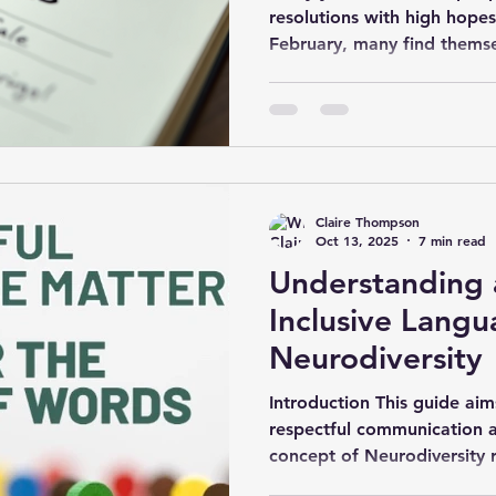
resolutions with high hopes
February, many find themse
habits. Why do so many res
lies not in the goals thems
approach them. This post ex
to create resolutions that l
Understanding Why Resoluti
fail because they are too va
Claire Thompson
clear
Oct 13, 2025
7 min read
Understanding 
Inclusive Langu
Neurodiversity
Introduction This guide ai
respectful communication a
concept of Neurodiversity r
variation in human neurocog