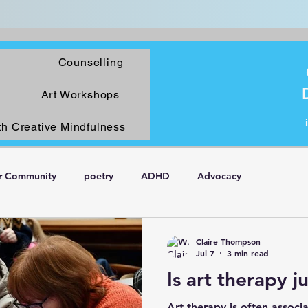
Counselling
Art Workshops
th Creative Mindfulness
r Community
poetry
ADHD
Advocacy
Claire Thompson
Jul 7
3 min read
Is art therapy j
Art therapy is often associa