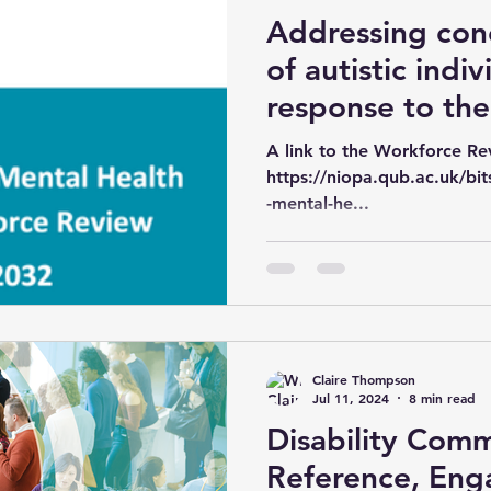
Addressing con
of autistic indiv
response to th
Ireland Mental 
A link to the Workforce Re
Workforce Rev
https://niopa.qub.ac.uk/b
-mental-he...
Claire Thompson
Jul 11, 2024
8 min read
Disability Com
Reference, En