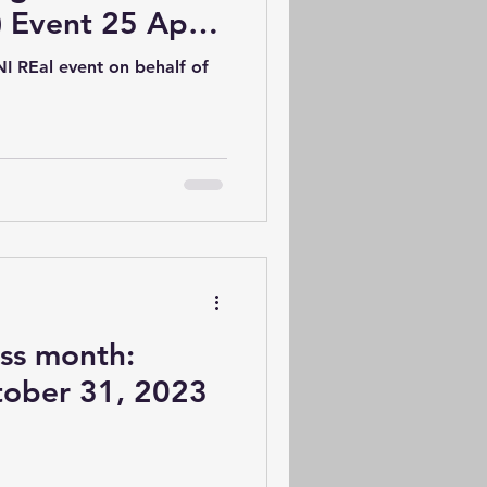
) Event 25 April
I REal event on behalf of
s month:
tober 31, 2023