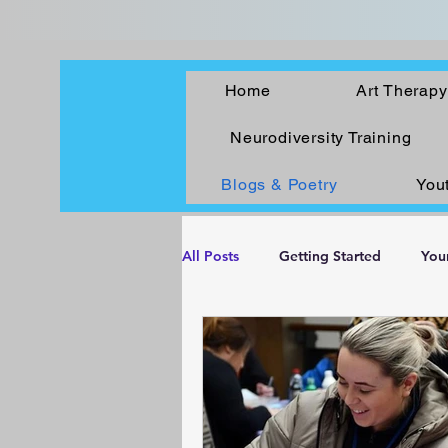
Home
Art Therapy
Neurodiversity Training
Blogs & Poetry
You
All Posts
Getting Started
You