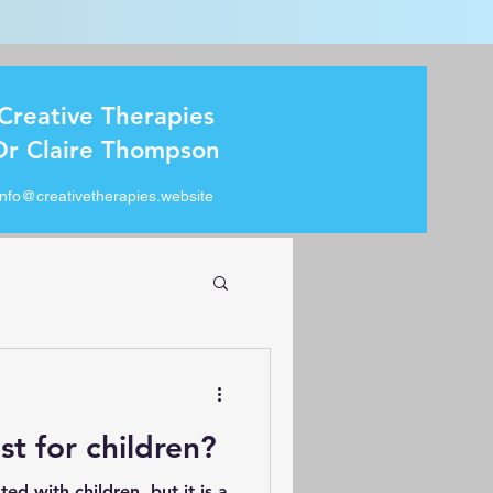
Creative Therapies
Dr Claire Thompson
info@creativetherapies.website
ust for children?
ted with children, but it is a