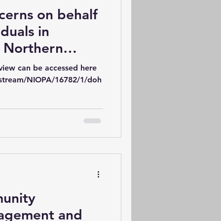
cerns on behalf
iduals in
e Northern
Health Services
view can be accessed here
iew 2022-2032
itstream/NIOPA/16782/1/doh
munity
gagement and