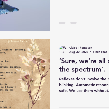
Claire Thompson
Aug 30, 2023
1 min read
‘Sure, we’re all 
the spectrum’.
Reflexes don’t involve the 
blinking. Automatic respon
safe, We use them without.