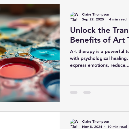
to autism as “ASD” (autism
medically framed diagnosti
Claire Thompson
neurodivergent people con
Sep 29, 2025
4 min read
Unlock the Tra
Benefits of Art
Art therapy is a powerful t
with psychological healing.
express emotions, reduce..
Claire Thompson
Nov 8, 2024
10 min read