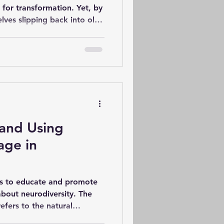
 for transformation. Yet, by
lves slipping back into old
olutions fail? The answer
elves but in how we
plores practical strategies
ead to real, lasting change.
ons Fail Most resolutions
gue, unrealistic, or lack a
and Using
age in
ms to educate and promote
bout neurodiversity. The
efers to the natural
nitive functioning (Walker,