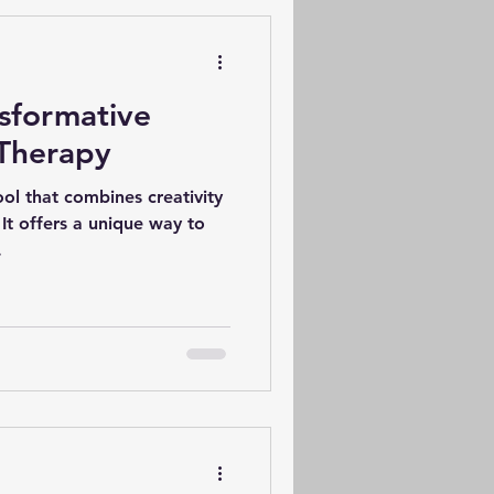
 spectrum disorder), a
c term that many
sider
nsformative
 Therapy
ool that combines creativity
 It offers a unique way to
.