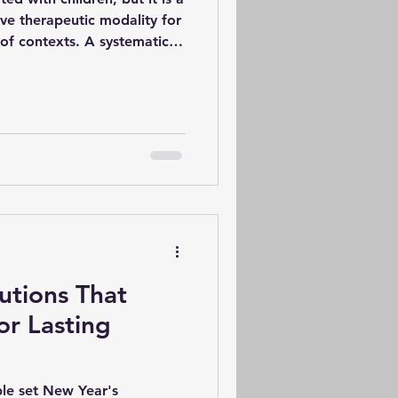
ive therapeutic modality for
 of contexts. A systematic
found that art therapy has
 individuals experiencing
ther mental health
utcomes in reducing
he non-verbal and
aking offers a therapeutic
utions That
or Lasting
ple set New Year's