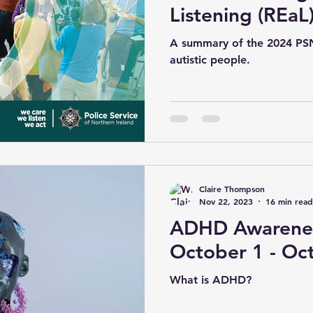
Listening (REaL
2024
A summary of the 2024 PSN
autistic people.
Claire Thompson
Nov 22, 2023
16 min read
ADHD Awarenes
October 1 - Oc
What is ADHD?