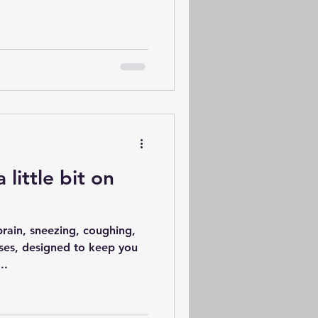
a little bit on
brain, sneezing, coughing,
ses, designed to keep you
..