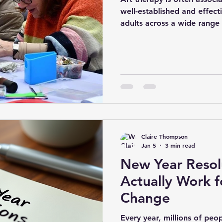
well-established and effect
adults across a wide range
review by Hu et al. (2021) 
been successfully used with
depression, anxiety, and o
conditions, with positive o
psychological symptoms. T
experiential nature of artm
channel that tal
Claire Thompson
Jan 5
3 min read
New Year Resol
Actually Work f
Change
Every year, millions of peo