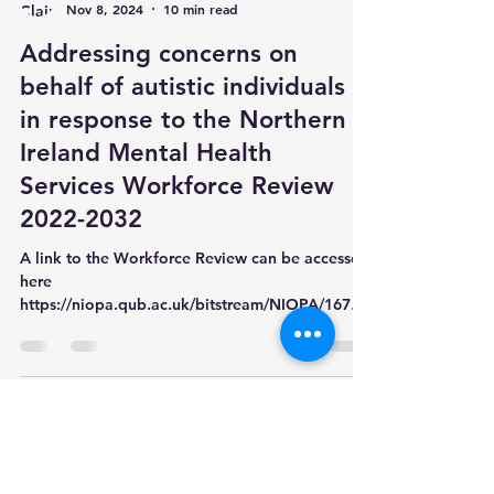
Claire Thompson
Nov 8, 2024
10 min read
Addressing concerns on
behalf of autistic individuals
in response to the Northern
Ireland Mental Health
Services Workforce Review
2022-2032
A link to the Workforce Review can be accessed
here
https://niopa.qub.ac.uk/bitstream/NIOPA/16782
/1/doh-mental-he...