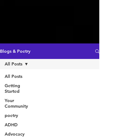
Blogs & Poetry
All Posts
All Posts
Getting
Started
Your
Community
poetry
ADHD
Advocacy