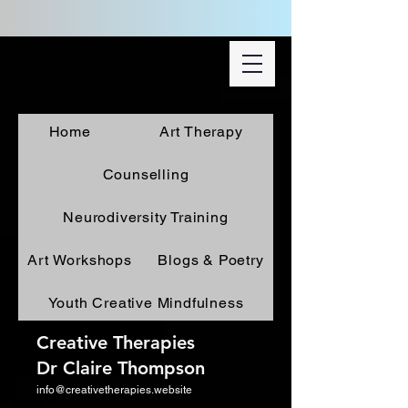
Home
Art Therapy
Counselling
Neurodiversity Training
Art Workshops
Blogs & Poetry
Youth Creative Mindfulness
Creative Therapies
Dr Claire Thompson
info@creativetherapies.website