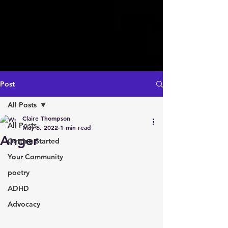
Post
All Posts
Claire Thompson
All Posts
May 6, 2022
1 min read
Anger
Getting Started
Your Community
poetry
ADHD
Advocacy