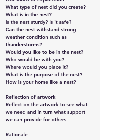
What type of nest did you create?
What is in the nest?
Is the nest sturdy? Is it safe?
Can the nest withstand strong 
weather condition such as 
thunderstorms?
Would you like to be in the nest?
Who would be with you?
Where would you place it?
What is the purpose of the nest?
How is your home like a nest?
Reflection of artwork
Reflect on the artwork to see what 
we need and in turn what support 
we can provide for others
Rationale