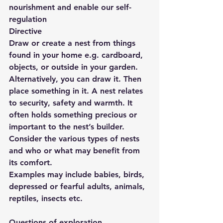
nourishment and enable our self-
regulation
Directive
Draw or create a nest from things 
found in your home e.g. cardboard, 
objects, or outside in your garden. 
Alternatively, you can draw it. Then 
place something in it. A nest relates 
to security, safety and warmth. It 
often holds something precious or 
important to the nest’s builder. 
Consider the various types of nests 
and who or what may benefit from 
its comfort. 
Examples may include babies, birds, 
depressed or fearful adults, animals, 
reptiles, insects etc.
Questions of exploration