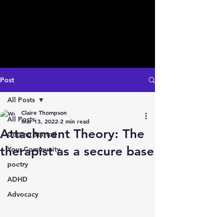
Post
All Posts
Claire Thompson
All Posts
Mar 13, 2022
2 min read
Attachment Theory: The
Getting Started
therapist as a secure base
Your Community
poetry
ADHD
Advocacy