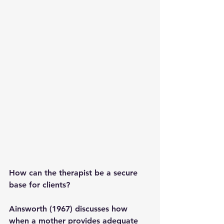
How can the therapist be a secure 
base for clients? 
Ainsworth (1967) discusses how 
when a mother provides adequate 