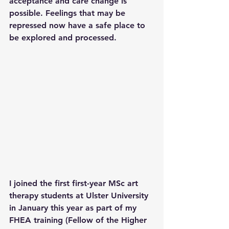
acceptance and care change is 
possible. Feelings that may be 
repressed now have a safe place to 
be explored and processed.
I joined the first first-year MSc art 
therapy students at Ulster University 
in January this year as part of my 
FHEA training (Fellow of the Higher 