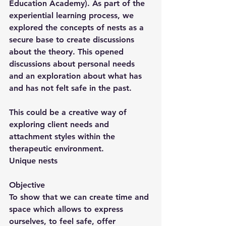
Education Academy). As part of the 
experiential learning process, we 
explored the concepts of nests as a 
secure base to create discussions 
about the theory. This opened 
discussions about personal needs 
and an exploration about what has 
and has not felt safe in the past.
This could be a creative way of 
exploring client needs and 
attachment styles within the 
therapeutic environment.
Unique nests
Objective
To show that we can create time and 
space which allows to express 
ourselves, to feel safe, offer 