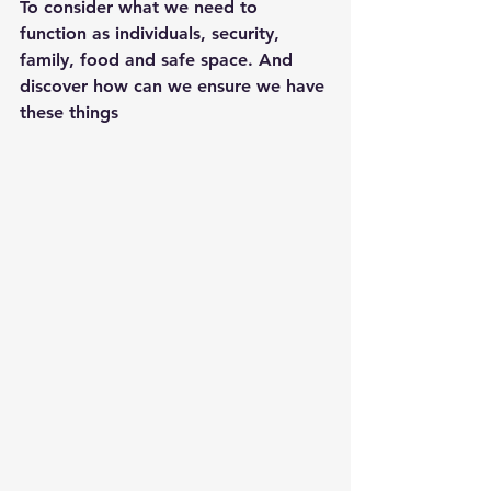
To consider what we need to 
function as individuals, security, 
family, food and safe space. And 
discover how can we ensure we have 
these things