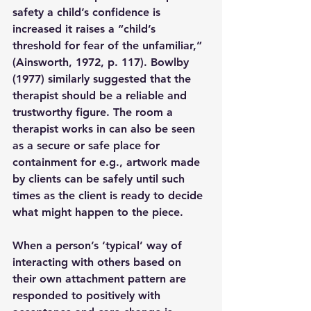
safety a child’s confidence is 
increased it raises a “child’s 
threshold for fear of the unfamiliar,” 
(Ainsworth, 1972, p. 117). Bowlby 
(1977) similarly suggested that the 
therapist should be a reliable and 
trustworthy figure. The room a 
therapist works in can also be seen 
as a secure or safe place for 
containment for e.g., artwork made 
by clients can be safely until such 
times as the client is ready to decide 
what might happen to the piece. 
When a person’s ‘typical’ way of 
interacting with others based on 
their own attachment pattern are 
responded to positively with 