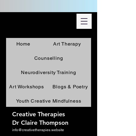
Home
Art Therapy
Counselling
Neurodiversity Training
Art Workshops
Blogs & Poetry
Youth Creative Mindfulness
Creative Therapies
Dr Claire Thompson
info@creativetherapies.website